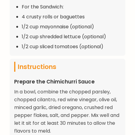
For the Sandwich:
4 crusty rolls or baguettes
1/2 cup mayonnaise (optional)
1/2 cup shredded lettuce (optional)
1/2 cup sliced tomatoes (optional)
Instructions
Prepare the Chimichurri Sauce
In a bowl, combine the chopped parsley,
chopped cilantro, red wine vinegar, olive oil,
minced garlic, dried oregano, crushed red
pepper flakes, salt, and pepper. Mix well and
let it sit for at least 30 minutes to allow the
flavors to meld.