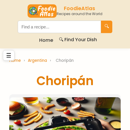
FoodieAtlas
Recipes around the World
🔍
🔍 Find Your Dish
Home
☰
Home
›
Argentina
›
Choripán
Choripán