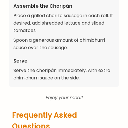
Assemble the Choripán
Place a grilled chorizo sausage in each roll. If
desired, add shredded lettuce and sliced
tomatoes.
Spoon a generous amount of chimichurri
sauce over the sausage.
Serve
Serve the choripán immediately, with extra
chimichurri sauce on the side.
Enjoy your meal!
Frequently Asked
Questions