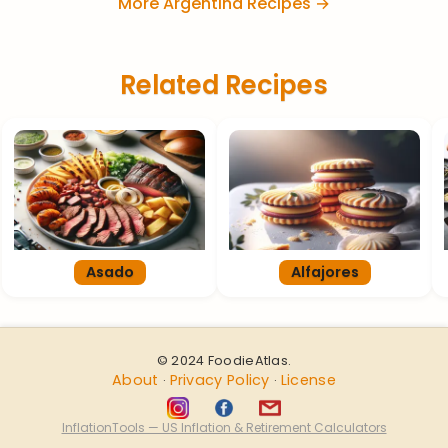
More Argentina Recipes →
Related Recipes
Asado
Alfajores
© 2024 FoodieAtlas.
About
Privacy Policy
License
·
·
InflationTools — US Inflation & Retirement Calculators