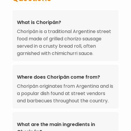
What is Choripán?
Choripán is a traditional Argentine street
food made of grilled chorizo sausage
served in a crusty bread roll, often
garnished with chimichurri sauce.
Where does Choripán come from?
Choripán originates from Argentina and is
a popular dish found at street vendors
and barbecues throughout the country.
What are the main ingredients in