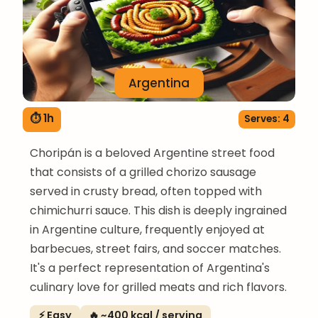
Argentina
⏱ 1h
Serves: 4
Choripán is a beloved Argentine street food
that consists of a grilled chorizo sausage
served in crusty bread, often topped with
chimichurri sauce. This dish is deeply ingrained
in Argentine culture, frequently enjoyed at
barbecues, street fairs, and soccer matches.
It's a perfect representation of Argentina's
culinary love for grilled meats and rich flavors.
⚡ Easy
🔥 ~400 kcal / serving