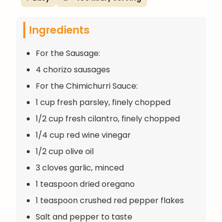
Ingredients
For the Sausage:
4 chorizo sausages
For the Chimichurri Sauce:
1 cup fresh parsley, finely chopped
1/2 cup fresh cilantro, finely chopped
1/4 cup red wine vinegar
1/2 cup olive oil
3 cloves garlic, minced
1 teaspoon dried oregano
1 teaspoon crushed red pepper flakes
Salt and pepper to taste