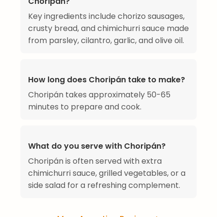
Choripán?
Key ingredients include chorizo sausages,
crusty bread, and chimichurri sauce made
from parsley, cilantro, garlic, and olive oil.
How long does Choripán take to make?
Choripán takes approximately 50-65
minutes to prepare and cook.
What do you serve with Choripán?
Choripán is often served with extra
chimichurri sauce, grilled vegetables, or a
side salad for a refreshing complement.