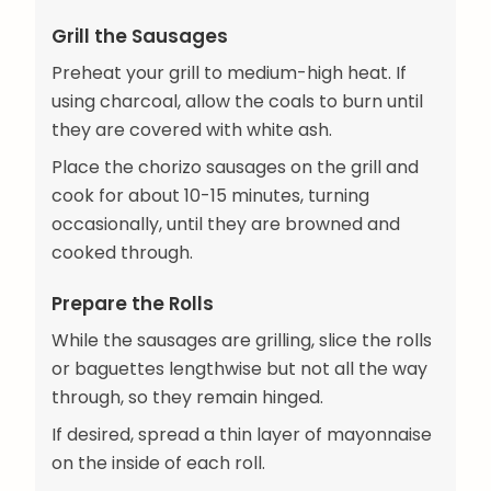
Grill the Sausages
Preheat your grill to medium-high heat. If
using charcoal, allow the coals to burn until
they are covered with white ash.
Place the chorizo sausages on the grill and
cook for about 10-15 minutes, turning
occasionally, until they are browned and
cooked through.
Prepare the Rolls
While the sausages are grilling, slice the rolls
or baguettes lengthwise but not all the way
through, so they remain hinged.
If desired, spread a thin layer of mayonnaise
on the inside of each roll.