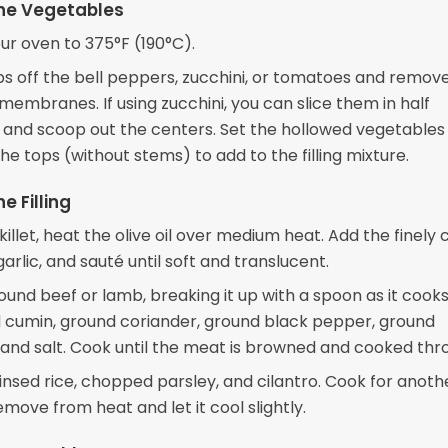
he Vegetables
ur oven to 375°F (190°C).
ps off the bell peppers, zucchini, or tomatoes and remov
embranes. If using zucchini, you can slice them in half
 and scoop out the centers. Set the hollowed vegetables
e tops (without stems) to add to the filling mixture.
e Filling
skillet, heat the olive oil over medium heat. Add the finel
arlic, and sauté until soft and translucent.
und beef or lamb, breaking it up with a spoon as it cooks. 
 cumin, ground coriander, ground black pepper, ground
and salt. Cook until the meat is browned and cooked thr
 rinsed rice, chopped parsley, and cilantro. Cook for anoth
move from heat and let it cool slightly.