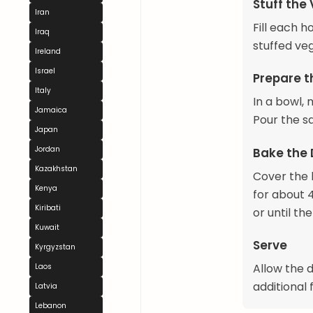
Stuff the
Iran
Fill each 
Iraq
stuffed veg
Ireland
Israel
Prepare t
Italy
In a bowl,
Jamaica
Pour the s
Japan
Jordan
Bake the
Kazakhstan
Cover the 
Kenya
for about 
Kiribati
or until th
Kuwait
Serve
Kyrgyzstan
Allow the 
Laos
additional 
Latvia
Lebanon