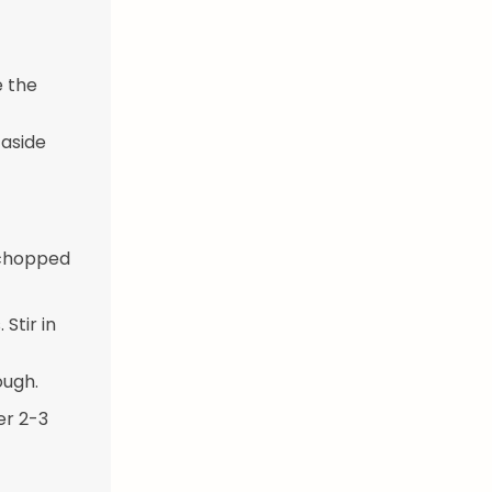
e the
 aside
y chopped
Stir in
ough.
er 2-3