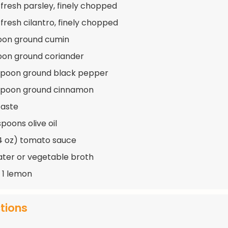
 fresh parsley, finely chopped
 fresh cilantro, finely chopped
oon ground cumin
oon ground coriander
spoon ground black pepper
aspoon ground cinnamon
taste
poons olive oil
14 oz) tomato sauce
ater or vegetable broth
f 1 lemon
ctions