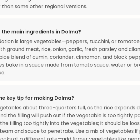
 than some other regional versions.
 the main ingredients in Dolma?
ation is large vegetables—peppers, zucchini, or tomato
th ground meat, rice, onion, garlic, fresh parsley and cila
ice blend of cumin, coriander, cinnamon, and black pep
es bake in a sauce made from tomato sauce, water or br
ce.
the key tip for making Dolma?
vegetables about three-quarters full, as the rice expands d
d the filling will push out if the vegetable is too tightly 
the filling too tightly into the vegetables; it should be lo
steam and sauce to penetrate. Use a mix of vegetables if 
ooks at a different rate—add firmer vegetables like pep