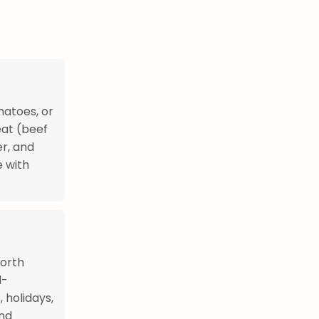
matoes, or
eat (beef
er, and
 with
North
l-
 holidays,
and