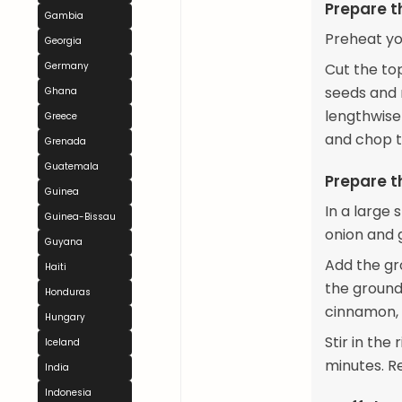
Prepare t
Gambia
Preheat yo
Georgia
Germany
Cut the to
seeds and m
Ghana
lengthwise
Greece
and chop th
Grenada
Guatemala
Prepare th
Guinea
In a large 
Guinea-Bissau
onion and g
Guyana
Add the gro
Haiti
the ground
Honduras
cinnamon, 
Hungary
Stir in the
Iceland
minutes. Re
India
Indonesia