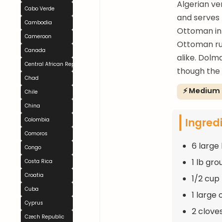
Algerian ve
Cabo Verde
and serves 
Cambodia
Ottoman inh
Cameroon
Ottoman rul
Canada
alike. Dolm
Central African Republic
though the 
Chad
⚡ Medium
Chile
China
Ingred
Colombia
Comoros
6 large 
Congo
1 lb gr
Costa Rica
Croatia
1/2 cup 
Cuba
1 large
Cyprus
2 clove
Czech Republic