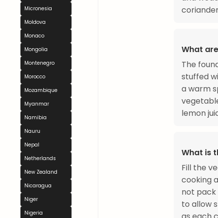
coriander
Micronesia
Moldova
Monaco
What are
Mongolia
The found
Montenegro
stuffed wi
Morocco
a warm sp
Mozambique
vegetabl
Myanmar
lemon jui
Namibia
Nauru
Nepal
What is 
Netherlands
Fill the 
New Zealand
cooking an
Nicaragua
not pack 
Niger
to allow 
Nigeria
as each c