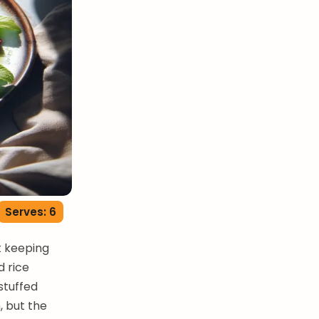
Serves: 6
t keeping
d rice
stuffed
 but the